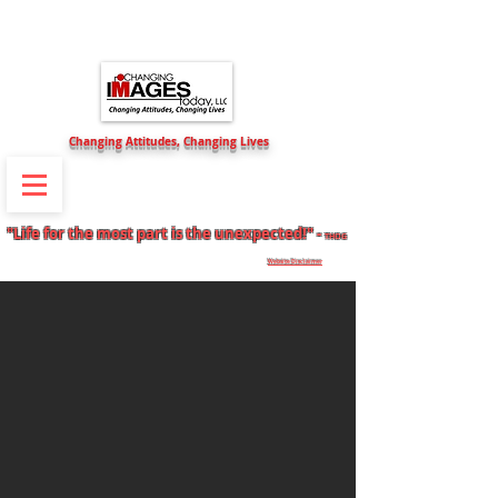
Changing Attitudes, Changing Lives
Self-Motivation & Goals Direction
"Life for the most part is the unexpected!" -
THOG
Website Disclaimer