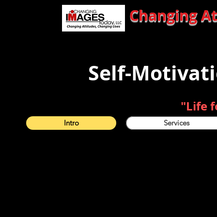
Changing Attitu
Self-Motivat
"Life 
Intro
Services