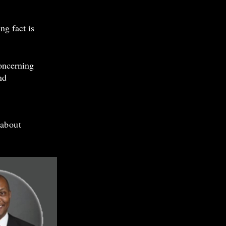
ng fact is
oncerning
nd
 about