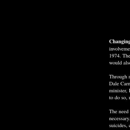
A
Changing
involveme
1974. The 
would also
Through m
Dale Carn
minister, 
to do so, 
The need 
necessary.
suicides,