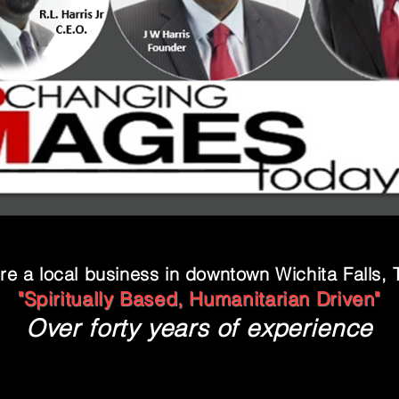
re a local business in downtown Wichita Falls, 
"Spiritually Based, Humanitarian Driven"
Over forty years of experience