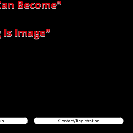
 Can Become"
 Is Image"
's
Contact/Registration