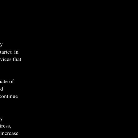
my
arted in
vices that
uate of
ed
 continue
ry
tress,
 increase