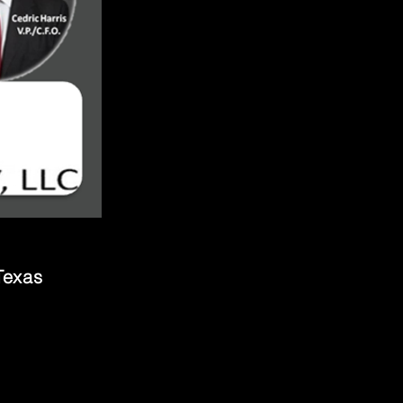
Texas