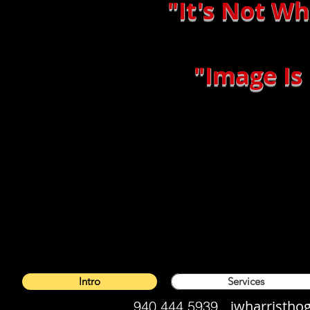
"It's Not W
"Image Is
Intro
Services
jwharristh
940.444.5939