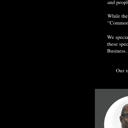
and peopl
While the 
“Common 
We specia
these spec
Business.
Our m