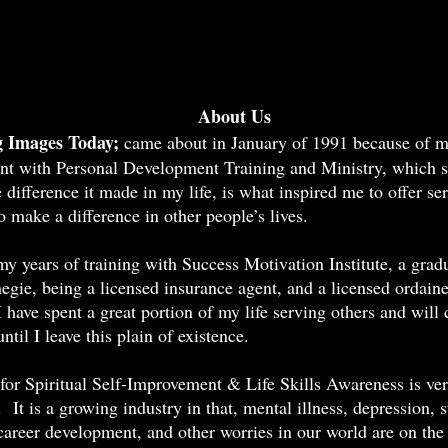
bout Us
 Images Today;
came about in January of 1991 because of 
nt with Personal Development Training and Ministry, which st
difference it made in my life, is what inspired me to offer ser
 make a difference in other people’s lives.
y years of training with Success Motivation Institute, a grad
egie, being a licensed insurance agent, and a licensed ordain
I have spent a great portion of my life serving others and will
until I leave this plain of existence.
for Spiritual Self-Improvement & Life Skills Awareness is ve
 It is a growing industry in that, mental illness, depression, s
 career development, and other worries in our world are on the