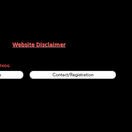
Website Disclaimer
THOG
s
Contact/Registration