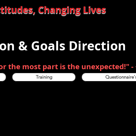
des, Changing Lives
ion & Goals Direction
for the most part is the unexpected!" -
Training
Questionnaire'