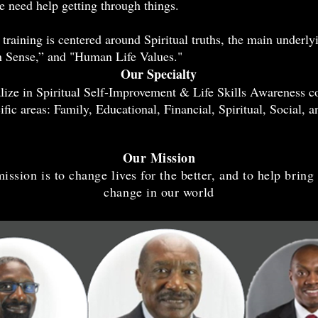
e need help getting through things.
training is centered around Spiritual truths, the main underlyi
Sense,” and "Human Life Values."
Our Specialty
lize in Spiritual Self-Improvement & Life Skills Awareness c
ific areas: Family, Educational, Financial, Spiritual, Social, a
Our Mission
ission is to change lives for the better, and to help bring
change in our world