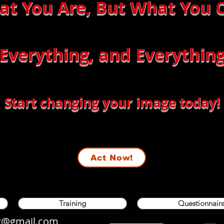
hat You Are, But What You
 Everything, and Everything
Start changing your image today!
Act Now!
Training
Questionnaire
og@gmail.com